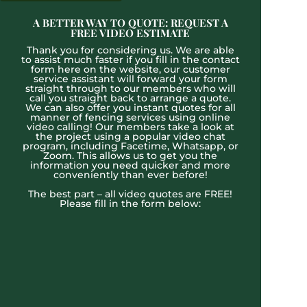
A BETTER WAY TO QUOTE: REQUEST A
FREE VIDEO ESTIMATE
Thank you for considering us. We are able
to assist much faster if you fill in the contact
form here on the website, our customer
service assistant will forward your form
straight through to our members who will
call you straight back to arrange a quote.
We can also offer you instant quotes for all
manner of fencing services using online
video calling! Our members take a look at
the project using a popular video chat
program, including Facetime, Whatsapp, or
Zoom. This allows us to get you the
information you need quicker and more
conveniently than ever before!
The best part – all video quotes are FREE!
Please fill in the form below: