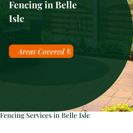
Fencing in Belle
Isle
Areas Covered
Fencing Services in Belle Isle