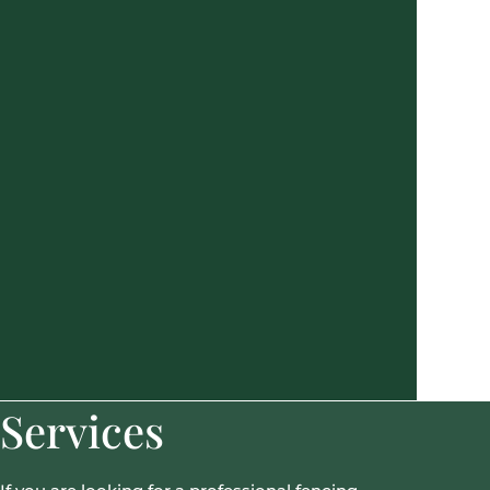
Services