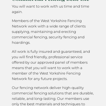
You will want to work with us time and time
again.
Members of the West Yorkshire Fencing
Network work with a wide range of clients
supplying, maintaining and erecting
commercial fencing, security fencing and
hoardings.
All work is fully insured and guaranteed, and
you will find friendly, professional service
offered by our approved panel of members
means that you will want to work with a
member of the West Yorkshire Fencing
Network for any future projects.
Our fencing network deliver high-quality
commercial fencing solutions that are durable,
reliable, and long-lasting. Our members use
only the best materials and techniques to