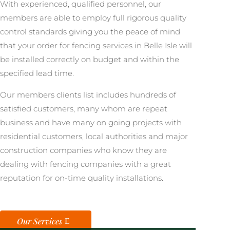
With experienced, qualified personnel, our
members are able to employ full rigorous quality
control standards giving you the peace of mind
that your order for fencing services in Belle Isle will
be installed correctly on budget and within the
specified lead time.
Our members clients list includes hundreds of
satisfied customers, many whom are repeat
business and have many on going projects with
residential customers, local authorities and major
construction companies who know they are
dealing with fencing companies with a great
reputation for on-time quality installations.
Our Services