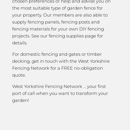
chosen preferences or help and advise you on
the most suitable type of garden fence for
your property. Our members are also able to
supply fencing panels, fencing posts and
fencing materials for your own DIY fencing
projects. See our fencing supplies page for
details.
For domestic fencing and gates or timber
decking, get in touch with the West Yorkshire
Fencing Network for a FREE no-obligation
quote.
West Yorkshire Fencing Network … your first
port of call when you want to transform your
garden!