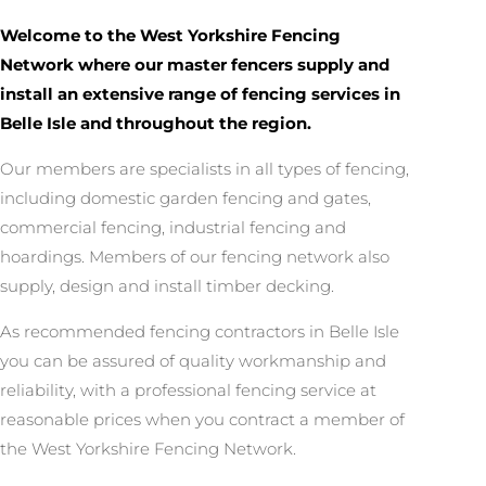
Welcome to the West Yorkshire Fencing
Network where our master fencers supply and
install an extensive range of fencing services in
Belle Isle and throughout the region.
Our members are specialists in all types of fencing,
including domestic garden fencing and gates,
commercial fencing, industrial fencing and
hoardings. Members of our fencing network also
supply, design and install timber decking.
As recommended fencing contractors in Belle Isle
you can be assured of quality workmanship and
reliability, with a professional fencing service at
reasonable prices when you contract a member of
the West Yorkshire Fencing Network.