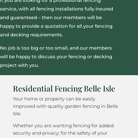
If you are looking for a professional fencing
service, with all fencing installations fully insured
and guaranteed – then our members will be
happy to provide a quotation for all your fencing
and decking requirements.
No job is too big or too small, and our members
will be happy to discuss your fencing or decking
project with you.
Residential Fencing Belle Isle
Your home or property can be easily
improved with quality garden fencing in Belle
Isle.
Whether you are wanting fencing for added
security and privacy; for the safety of your