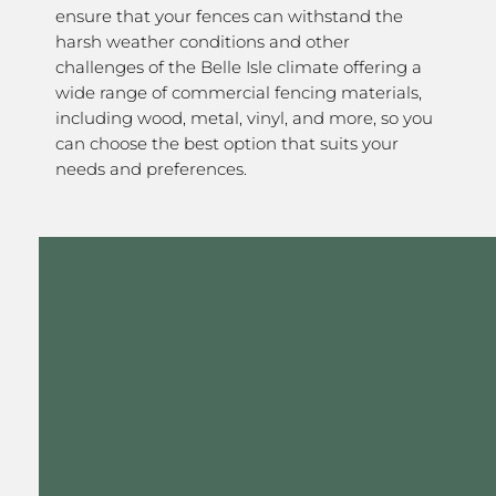
ensure that your fences can withstand the
harsh weather conditions and other
challenges of the Belle Isle climate offering a
wide range of commercial fencing materials,
including wood, metal, vinyl, and more, so you
can choose the best option that suits your
needs and preferences.