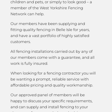
children and pets, or simply to look good – a
member of the West Yorkshire Fencing
Network can help.
Our members have been supplying and
fitting quality fencing in Belle Isle for years,
and have a vast portfolio of highly satisfied
customers.
All fencing installations carried out by any of
our members come with a guarantee, and all
work is fully insured.
When looking for a fencing contractor you will
be wanting a prompt, reliable service with
affordable pricing and quality workmanship.
Our approved panel of members will be
happy to discuss your specific requirements,
and can supply and install fencing to your