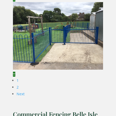
1
2
Next
Commercial Fencing Belle Isle