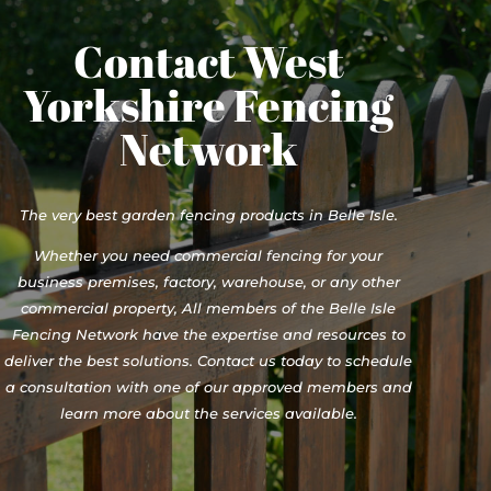
Contact West
Yorkshire Fencing
Network
The very best garden fencing products in Belle Isle.
Whether you need commercial fencing for your
business premises, factory, warehouse, or any other
commercial property, All members of the Belle Isle
Fencing Network have the expertise and resources to
deliver the best solutions. Contact us today to schedule
a consultation with one of our approved members and
learn more about the services available.