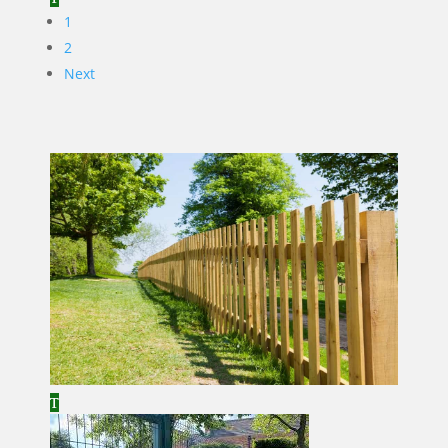
1
2
Next