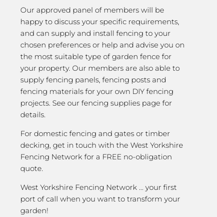
Our approved panel of members will be
happy to discuss your specific requirements,
and can supply and install fencing to your
chosen preferences or help and advise you on
the most suitable type of garden fence for
your property. Our members are also able to
supply fencing panels, fencing posts and
fencing materials for your own DIY fencing
projects. See our fencing supplies page for
details.
For domestic fencing and gates or timber
decking, get in touch with the West Yorkshire
Fencing Network for a FREE no-obligation
quote.
West Yorkshire Fencing Network … your first
port of call when you want to transform your
garden!