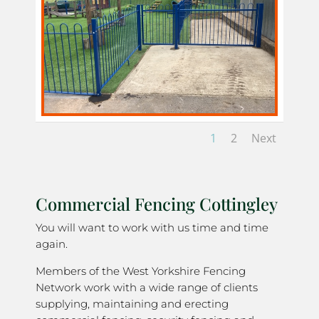
1
2
Next
Commercial Fencing Cottingley
You will want to work with us time and time
again.
Members of the West Yorkshire Fencing
Network work with a wide range of clients
supplying, maintaining and erecting