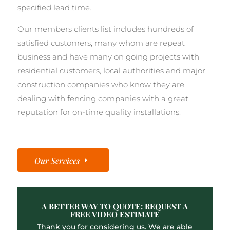
specified lead time.
Our members clients list includes hundreds of
satisfied customers, many whom are repeat
business and have many on going projects with
residential customers, local authorities and major
construction companies who know they are
dealing with fencing companies with a great
reputation for on-time quality installations.
Our Services
A BETTER WAY TO QUOTE: REQUEST A
FREE VIDEO ESTIMATE
Thank you for considering us. We are able