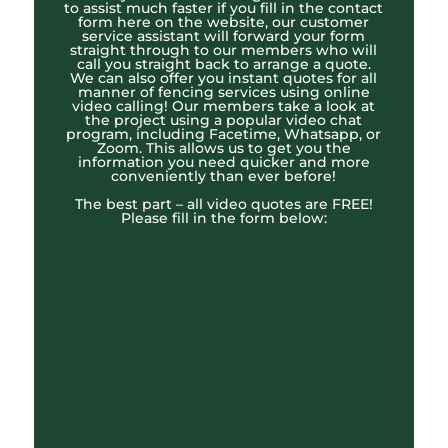
to assist much faster if you fill in the contact
form here on the website, our customer
service assistant will forward your form
straight through to our members who will
call you straight back to arrange a quote.
We can also offer you instant quotes for all
manner of fencing services using online
video calling! Our members take a look at
the project using a popular video chat
program, including Facetime, Whatsapp, or
Zoom. This allows us to get you the
information you need quicker and more
conveniently than ever before!
The best part – all video quotes are FREE!
Please fill in the form below: