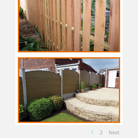
1
2
Next