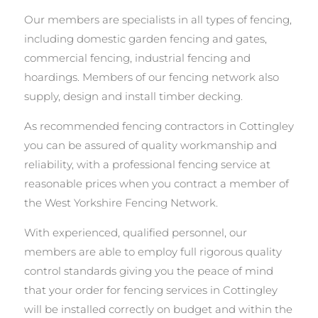
Our members are specialists in all types of fencing,
including domestic garden fencing and gates,
commercial fencing, industrial fencing and
hoardings. Members of our fencing network also
supply, design and install timber decking.
As recommended fencing contractors in Cottingley
you can be assured of quality workmanship and
reliability, with a professional fencing service at
reasonable prices when you contract a member of
the West Yorkshire Fencing Network.
With experienced, qualified personnel, our
members are able to employ full rigorous quality
control standards giving you the peace of mind
that your order for fencing services in Cottingley
will be installed correctly on budget and within the