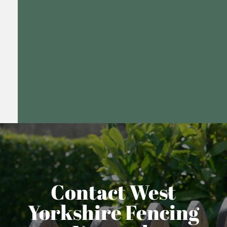
Contact West
Yorkshire Fencing