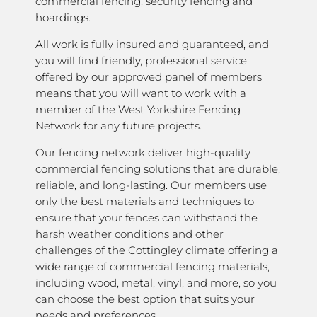
commercial fencing, security fencing and
hoardings.
All work is fully insured and guaranteed, and
you will find friendly, professional service
offered by our approved panel of members
means that you will want to work with a
member of the West Yorkshire Fencing
Network for any future projects.
Our fencing network deliver high-quality
commercial fencing solutions that are durable,
reliable, and long-lasting. Our members use
only the best materials and techniques to
ensure that your fences can withstand the
harsh weather conditions and other
challenges of the Cottingley climate offering a
wide range of commercial fencing materials,
including wood, metal, vinyl, and more, so you
can choose the best option that suits your
needs and preferences.