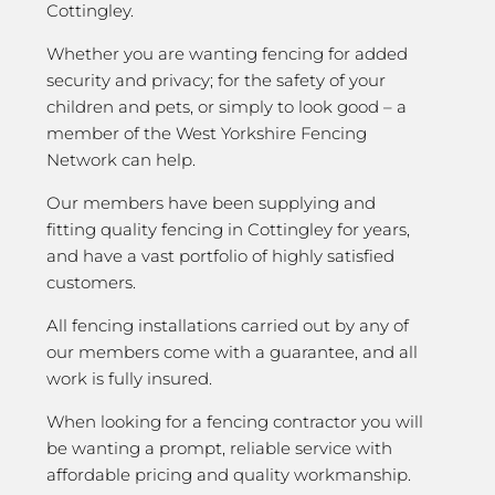
Cottingley.
Whether you are wanting fencing for added
security and privacy; for the safety of your
children and pets, or simply to look good – a
member of the West Yorkshire Fencing
Network can help.
Our members have been supplying and
fitting quality fencing in Cottingley for years,
and have a vast portfolio of highly satisfied
customers.
All fencing installations carried out by any of
our members come with a guarantee, and all
work is fully insured.
When looking for a fencing contractor you will
be wanting a prompt, reliable service with
affordable pricing and quality workmanship.