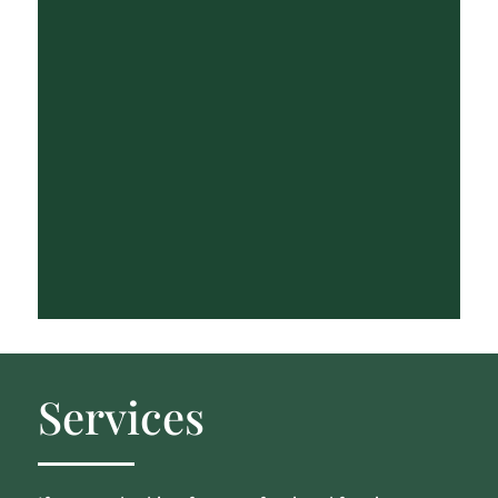
Services