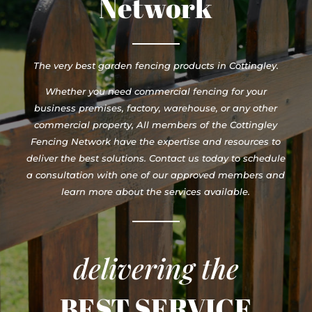
Network
The very best garden fencing products in Cottingley.
Whether you need commercial fencing for your
business premises, factory, warehouse, or any other
commercial property, All members of the Cottingley
Fencing Network have the expertise and resources to
deliver the best solutions. Contact us today to schedule
a consultation with one of our approved members and
learn more about the services available.
delivering the
BEST SERVICE