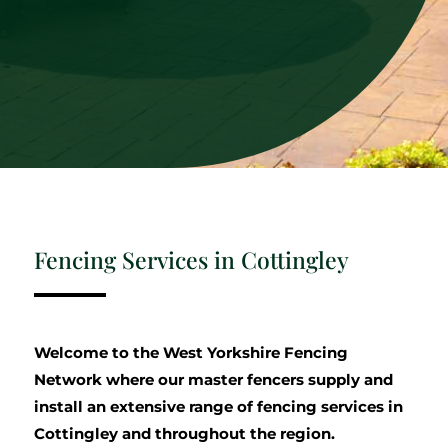
Fencing Services in Cottingley
Welcome to the West Yorkshire Fencing
Network where our master fencers supply and
install an extensive range of fencing services in
Cottingley and throughout the region.