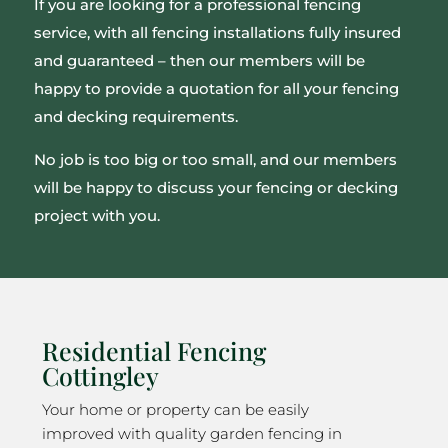
If you are looking for a professional fencing
service, with all fencing installations fully insured
and guaranteed – then our members will be
happy to provide a quotation for all your fencing
and decking requirements.
No job is too big or too small, and our members
will be happy to discuss your fencing or decking
project with you.
Residential Fencing
Cottingley
Your home or property can be easily
improved with quality garden fencing in