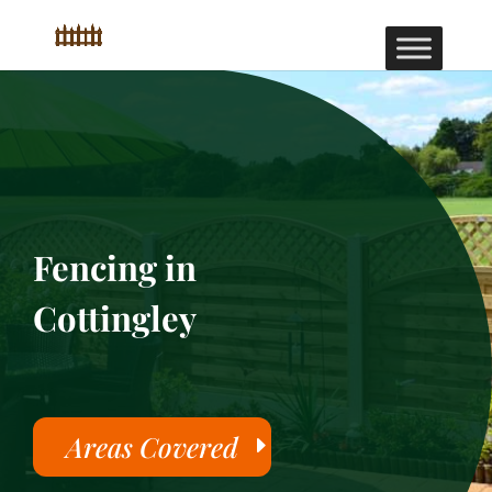
Fencing in
Cottingley
Areas Covered