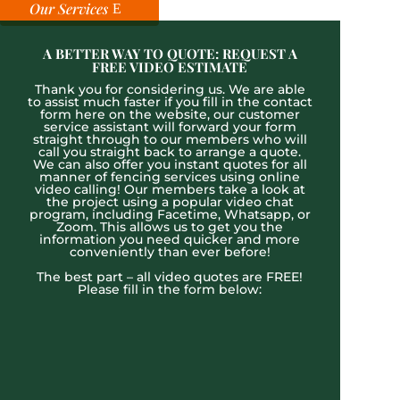
Our Services
A BETTER WAY TO QUOTE: REQUEST A
FREE VIDEO ESTIMATE
Thank you for considering us. We are able
to assist much faster if you fill in the contact
form here on the website, our customer
service assistant will forward your form
straight through to our members who will
call you straight back to arrange a quote.
We can also offer you instant quotes for all
manner of fencing services using online
video calling! Our members take a look at
the project using a popular video chat
program, including Facetime, Whatsapp, or
Zoom. This allows us to get you the
information you need quicker and more
conveniently than ever before!
The best part – all video quotes are FREE!
Please fill in the form below: