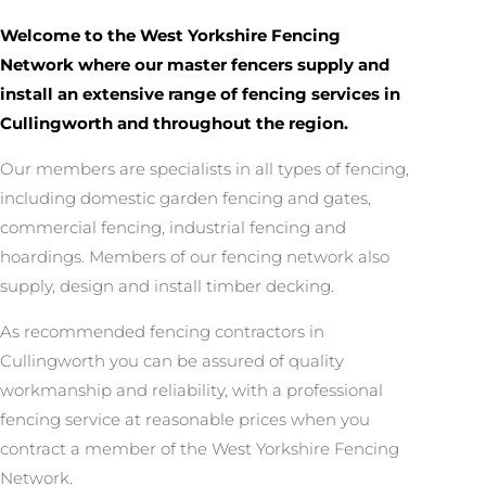
Welcome to the West Yorkshire Fencing
Network where our master fencers supply and
install an extensive range of fencing services in
Cullingworth and throughout the region.
Our members are specialists in all types of fencing,
including domestic garden fencing and gates,
commercial fencing, industrial fencing and
hoardings. Members of our fencing network also
supply, design and install timber decking.
As recommended fencing contractors in
Cullingworth you can be assured of quality
workmanship and reliability, with a professional
fencing service at reasonable prices when you
contract a member of the West Yorkshire Fencing
Network.