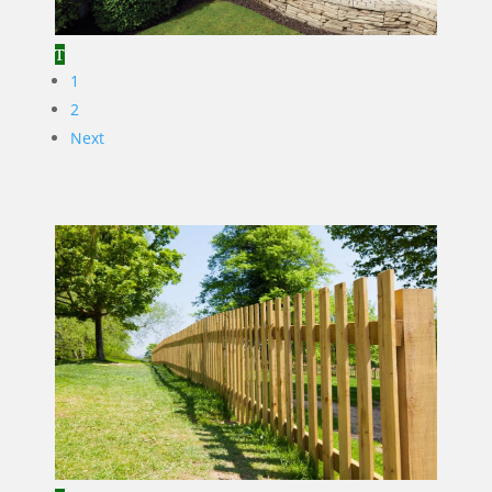
1
2
Next