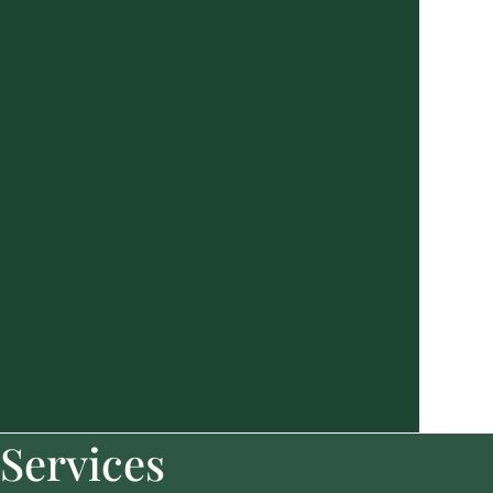
Services