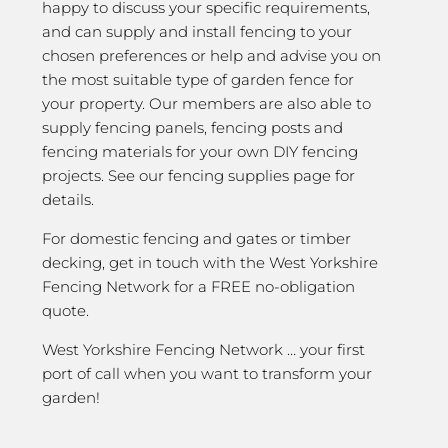
happy to discuss your specific requirements,
and can supply and install fencing to your
chosen preferences or help and advise you on
the most suitable type of garden fence for
your property. Our members are also able to
supply fencing panels, fencing posts and
fencing materials for your own DIY fencing
projects. See our fencing supplies page for
details.
For domestic fencing and gates or timber
decking, get in touch with the West Yorkshire
Fencing Network for a FREE no-obligation
quote.
West Yorkshire Fencing Network … your first
port of call when you want to transform your
garden!