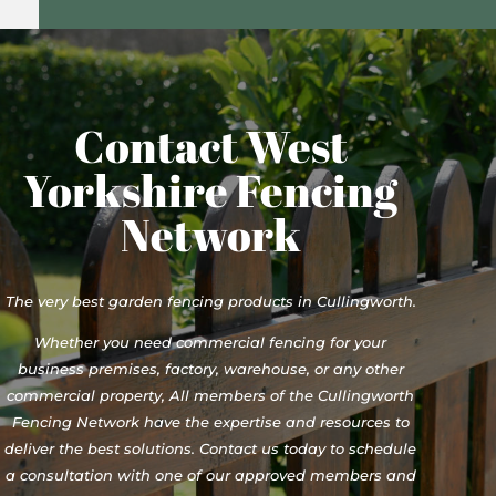
Contact West
Yorkshire Fencing
Network
The very best garden fencing products in Cullingworth.
Whether you need commercial fencing for your
business premises, factory, warehouse, or any other
commercial property, All members of the Cullingworth
Fencing Network have the expertise and resources to
deliver the best solutions. Contact us today to schedule
a consultation with one of our approved members and