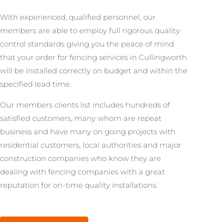
With experienced, qualified personnel, our
members are able to employ full rigorous quality
control standards giving you the peace of mind
that your order for fencing services in Cullingworth
will be installed correctly on budget and within the
specified lead time.
Our members clients list includes hundreds of
satisfied customers, many whom are repeat
business and have many on going projects with
residential customers, local authorities and major
construction companies who know they are
dealing with fencing companies with a great
reputation for on-time quality installations.