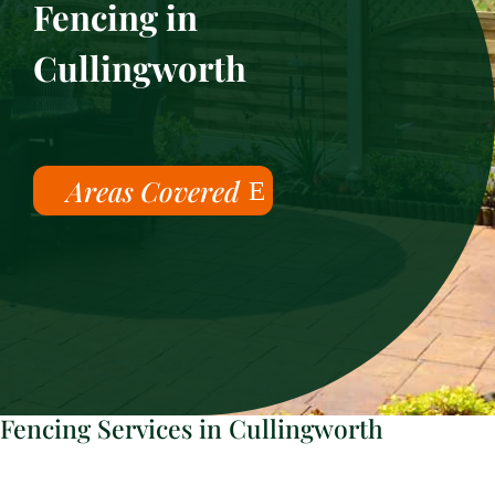
Fencing in
Cullingworth
Areas Covered
Fencing Services in Cullingworth