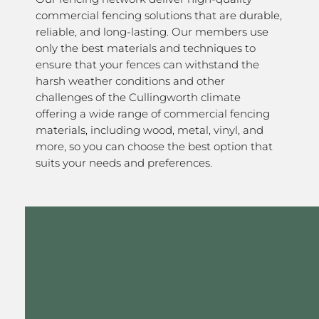
commercial fencing solutions that are durable,
reliable, and long-lasting. Our members use
only the best materials and techniques to
ensure that your fences can withstand the
harsh weather conditions and other
challenges of the Cullingworth climate
offering a wide range of commercial fencing
materials, including wood, metal, vinyl, and
more, so you can choose the best option that
suits your needs and preferences.