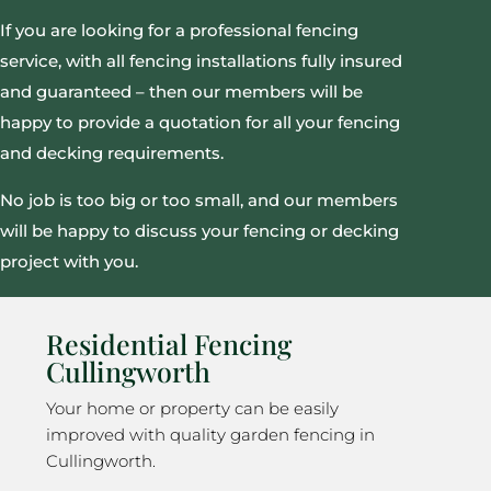
If you are looking for a professional fencing
service, with all fencing installations fully insured
and guaranteed – then our members will be
happy to provide a quotation for all your fencing
and decking requirements.
No job is too big or too small, and our members
will be happy to discuss your fencing or decking
project with you.
Residential Fencing
Cullingworth
Your home or property can be easily
improved with quality garden fencing in
Cullingworth.