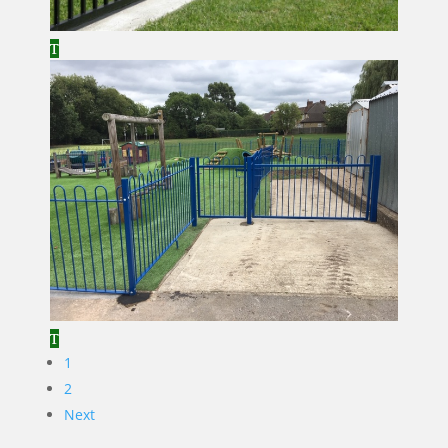
1
2
Next