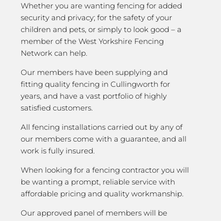
Whether you are wanting fencing for added
security and privacy; for the safety of your
children and pets, or simply to look good – a
member of the West Yorkshire Fencing
Network can help.
Our members have been supplying and
fitting quality fencing in Cullingworth for
years, and have a vast portfolio of highly
satisfied customers.
All fencing installations carried out by any of
our members come with a guarantee, and all
work is fully insured.
When looking for a fencing contractor you will
be wanting a prompt, reliable service with
affordable pricing and quality workmanship.
Our approved panel of members will be