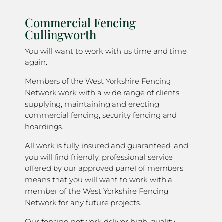
Commercial Fencing
Cullingworth
You will want to work with us time and time
again.
Members of the West Yorkshire Fencing
Network work with a wide range of clients
supplying, maintaining and erecting
commercial fencing, security fencing and
hoardings.
All work is fully insured and guaranteed, and
you will find friendly, professional service
offered by our approved panel of members
means that you will want to work with a
member of the West Yorkshire Fencing
Network for any future projects.
Our fencing network deliver high-quality