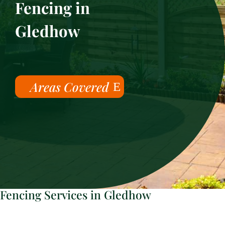
Fencing in
Gledhow
Areas Covered
Fencing Services in Gledhow