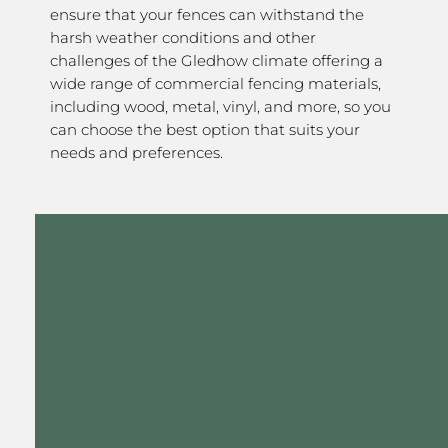
ensure that your fences can withstand the
harsh weather conditions and other
challenges of the Gledhow climate offering a
wide range of commercial fencing materials,
including wood, metal, vinyl, and more, so you
can choose the best option that suits your
needs and preferences.