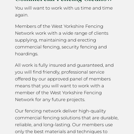
You will want to work with us time and time
again.
Members of the West Yorkshire Fencing
Network work with a wide range of clients
supplying, maintaining and erecting
commercial fencing, security fencing and
hoardings.
All work is fully insured and guaranteed, and
you will find friendly, professional service
offered by our approved panel of members
means that you will want to work with a
member of the West Yorkshire Fencing
Network for any future projects.
Our fencing network deliver high-quality
commercial fencing solutions that are durable,
reliable, and long-lasting. Our members use
only the best materials and techniques to