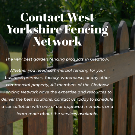
Contact West
Yorkshire Fencing
Network
The very best garden fencing products in Gledhow.
Whether you need commercial fencing for your
business premises, factory, warehouse, or any other
commercial property, All members of the Gledhow
Fencing Network have the expertise and resources to
deliver the best solutions. Contact us today to schedule
a consultation with one of our approved members and
learn more about the services available.