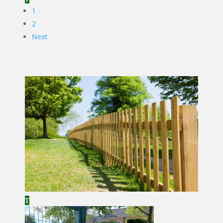
1
2
Next