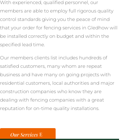
With experienced, qualified personnel, our
members are able to employ full rigorous quality
control standards giving you the peace of mind
that your order for fencing services in Gledhow will
be installed correctly on budget and within the
specified lead time.
Our members clients list includes hundreds of
satisfied customers, many whom are repeat
business and have many on going projects with
residential customers, local authorities and major
construction companies who know they are
dealing with fencing companies with a great
reputation for on-time quality installations.
Our Services