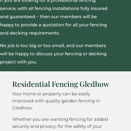
If you are looking for a professional fencing
service, with all fencing installations fully insured
and guaranteed – then our members will be
happy to provide a quotation for all your fencing
and decking requirements.
No job is too big or too small, and our members
will be happy to discuss your fencing or decking
project with you.
Residential Fencing Gledhow
Your home or property can be easily
improved with quality garden fencing in
Gledhow.
Whether you are wanting fencing for added
security and privacy; for the safety of your