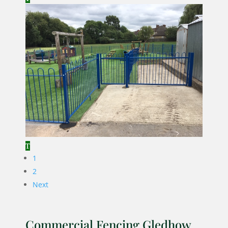
1
2
Next
Commercial Fencing Gledhow