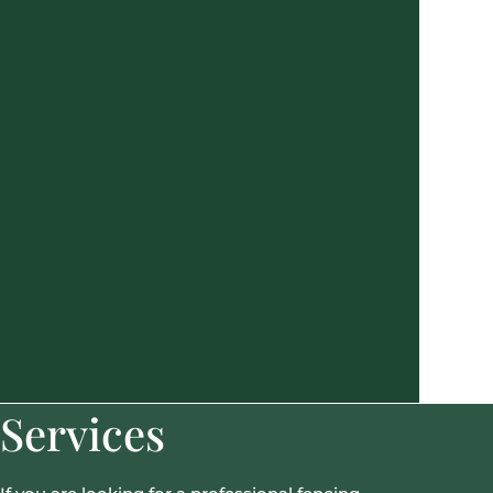
Services