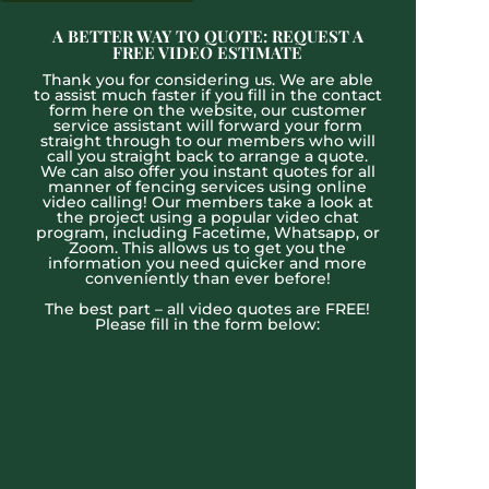
A BETTER WAY TO QUOTE: REQUEST A
FREE VIDEO ESTIMATE
Thank you for considering us. We are able
to assist much faster if you fill in the contact
form here on the website, our customer
service assistant will forward your form
straight through to our members who will
call you straight back to arrange a quote.
We can also offer you instant quotes for all
manner of fencing services using online
video calling! Our members take a look at
the project using a popular video chat
program, including Facetime, Whatsapp, or
Zoom. This allows us to get you the
information you need quicker and more
conveniently than ever before!
The best part – all video quotes are FREE!
Please fill in the form below: