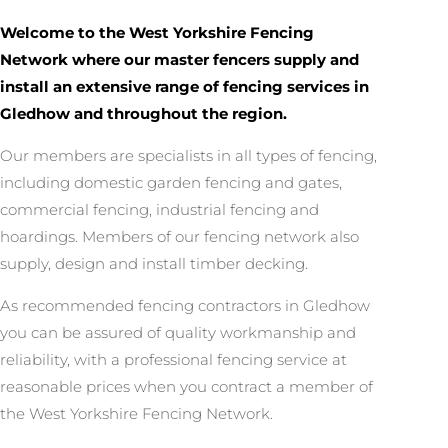
Welcome to the West Yorkshire Fencing
Network where our master fencers supply and
install an extensive range of fencing services in
Gledhow and throughout the region.
Our members are specialists in all types of fencing,
including domestic garden fencing and gates,
commercial fencing, industrial fencing and
hoardings. Members of our fencing network also
supply, design and install timber decking.
As recommended fencing contractors in Gledhow
you can be assured of quality workmanship and
reliability, with a professional fencing service at
reasonable prices when you contract a member of
the West Yorkshire Fencing Network.