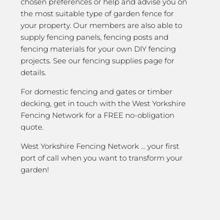
chosen preferences or help and advise you on
the most suitable type of garden fence for
your property. Our members are also able to
supply fencing panels, fencing posts and
fencing materials for your own DIY fencing
projects. See our fencing supplies page for
details.
For domestic fencing and gates or timber
decking, get in touch with the West Yorkshire
Fencing Network for a FREE no-obligation
quote.
West Yorkshire Fencing Network … your first
port of call when you want to transform your
garden!