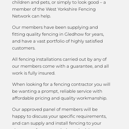
children and pets, or simply to look good – a
member of the West Yorkshire Fencing
Network can help.
Our members have been supplying and
fitting quality fencing in Gledhow for years,
and have a vast portfolio of highly satisfied
customers.
All fencing installations carried out by any of
our members come with a guarantee, and all
work is fully insured.
When looking for a fencing contractor you will
be wanting a prompt, reliable service with
affordable pricing and quality workmanship.
Our approved panel of members will be
happy to discuss your specific requirements,
and can supply and install fencing to your