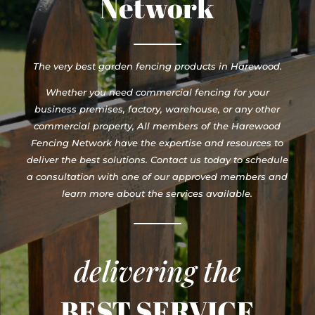
Network
The very best garden fencing products in Harewood.
Whether you need commercial fencing for your
business premises, factory, warehouse, or any other
commercial property, All members of the Harewood
Fencing Network have the expertise and resources to
deliver the best solutions. Contact us today to schedule
a consultation with one of our approved members and
learn more about the services available.
delivering the
BEST SERVICE