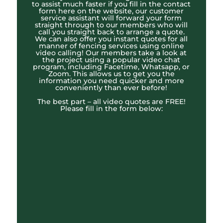
to assist much faster if you fill in the contact
form here on the website, our customer
service assistant will forward your form
straight through to our members who will
call you straight back to arrange a quote.
We can also offer you instant quotes for all
manner of fencing services using online
video calling! Our members take a look at
the project using a popular video chat
program, including Facetime, Whatsapp, or
Zoom. This allows us to get you the
information you need quicker and more
conveniently than ever before!
The best part – all video quotes are FREE!
Please fill in the form below: