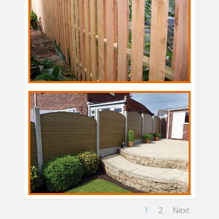
1
2
Next