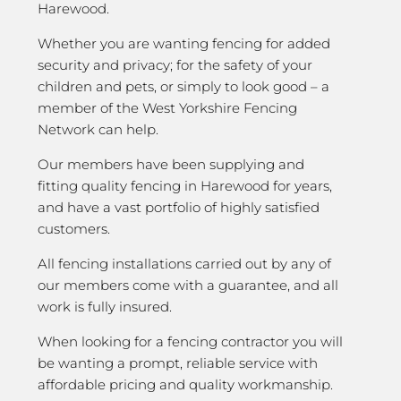
Harewood.
Whether you are wanting fencing for added
security and privacy; for the safety of your
children and pets, or simply to look good – a
member of the West Yorkshire Fencing
Network can help.
Our members have been supplying and
fitting quality fencing in Harewood for years,
and have a vast portfolio of highly satisfied
customers.
All fencing installations carried out by any of
our members come with a guarantee, and all
work is fully insured.
When looking for a fencing contractor you will
be wanting a prompt, reliable service with
affordable pricing and quality workmanship.