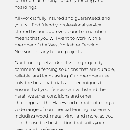
commercial fencing, security fencing and
hoardings.
All work is fully insured and guaranteed, and
you will find friendly, professional service
offered by our approved panel of members
means that you will want to work with a
member of the West Yorkshire Fencing
Network for any future projects.
Our fencing network deliver high-quality
commercial fencing solutions that are durable,
reliable, and long-lasting. Our members use
only the best materials and techniques to
ensure that your fences can withstand the
harsh weather conditions and other
challenges of the Harewood climate offering a
wide range of commercial fencing materials,
including wood, metal, vinyl, and more, so you
can choose the best option that suits your
needs and preferences.