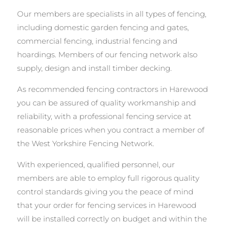
Our members are specialists in all types of fencing,
including domestic garden fencing and gates,
commercial fencing, industrial fencing and
hoardings. Members of our fencing network also
supply, design and install timber decking.
As recommended fencing contractors in Harewood
you can be assured of quality workmanship and
reliability, with a professional fencing service at
reasonable prices when you contract a member of
the West Yorkshire Fencing Network.
With experienced, qualified personnel, our
members are able to employ full rigorous quality
control standards giving you the peace of mind
that your order for fencing services in Harewood
will be installed correctly on budget and within the