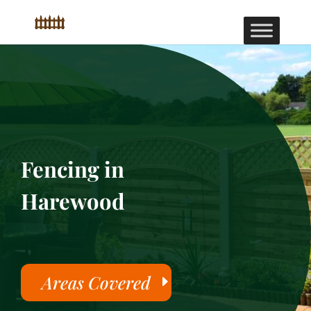
Fencing in
Harewood
Areas Covered