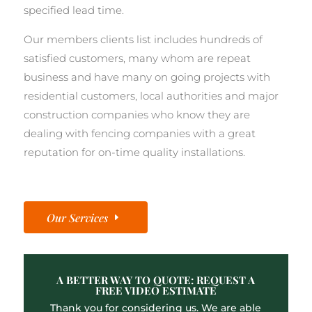
specified lead time.
Our members clients list includes hundreds of
satisfied customers, many whom are repeat
business and have many on going projects with
residential customers, local authorities and major
construction companies who know they are
dealing with fencing companies with a great
reputation for on-time quality installations.
Our Services
A BETTER WAY TO QUOTE: REQUEST A
FREE VIDEO ESTIMATE
Thank you for considering us. We are able