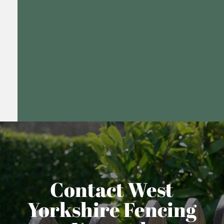
Contact West
Yorkshire Fencing