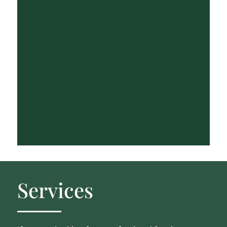
Services