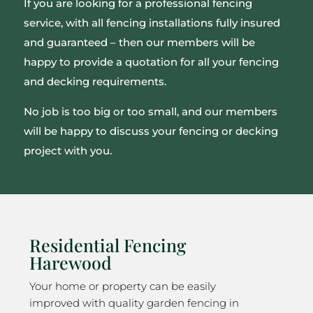
If you are looking for a professional fencing
service, with all fencing installations fully insured
and guaranteed – then our members will be
happy to provide a quotation for all your fencing
and decking requirements.
No job is too big or too small, and our members
will be happy to discuss your fencing or decking
project with you.
Residential Fencing
Harewood
Your home or property can be easily
improved with quality garden fencing in