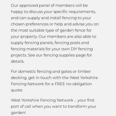
Our approved panel of members will be
happy to discuss your specific requirements,
and can supply and install fencing to your
chosen preferences or help and advise you on
the most suitable type of garden fence for
your property. Our members are also able to
supply fencing panels, fencing posts and
fencing materials for your own DIY fencing
projects. See our fencing supplies page for
details.
For domestic fencing and gates or timber
decking, get in touch with the West Yorkshire
Fencing Network for a FREE no-obligation
quote.
West Yorkshire Fencing Network … your first
port of call when you want to transform your
garden!