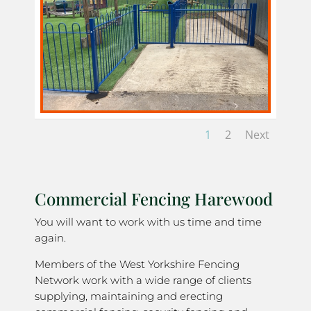
1
2
Next
Commercial Fencing Harewood
You will want to work with us time and time
again.
Members of the West Yorkshire Fencing
Network work with a wide range of clients
supplying, maintaining and erecting