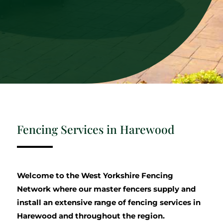
Fencing Services in Harewood
Welcome to the West Yorkshire Fencing
Network where our master fencers supply and
install an extensive range of fencing services in
Harewood and throughout the region.