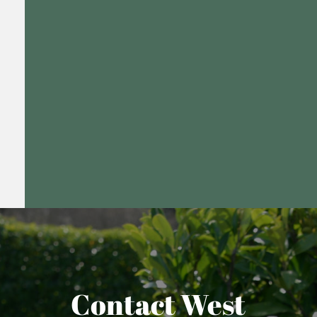
Contact West