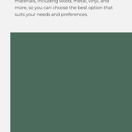
materials, including wood, metal, vinyl, and
more, so you can choose the best option that
suits your needs and preferences.