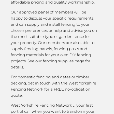
affordable pricing and quality workmanship.
Our approved panel of members will be
happy to discuss your specific requirements,
and can supply and install fencing to your
chosen preferences or help and advise you on
the most suitable type of garden fence for
your property. Our members are also able to
supply fencing panels, fencing posts and
fencing materials for your own DIY fencing
projects. See our fencing supplies page for
details.
For domestic fencing and gates or timber
decking, get in touch with the West Yorkshire
Fencing Network for a FREE no-obligation
quote.
West Yorkshire Fencing Network … your first
port of call when you want to transform your