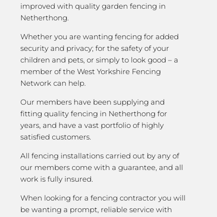
improved with quality garden fencing in
Netherthong.
Whether you are wanting fencing for added
security and privacy; for the safety of your
children and pets, or simply to look good – a
member of the West Yorkshire Fencing
Network can help.
Our members have been supplying and
fitting quality fencing in Netherthong for
years, and have a vast portfolio of highly
satisfied customers.
All fencing installations carried out by any of
our members come with a guarantee, and all
work is fully insured.
When looking for a fencing contractor you will
be wanting a prompt, reliable service with