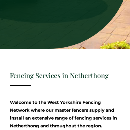
Fencing Services in Netherthong
Welcome to the West Yorkshire Fencing
Network where our master fencers supply and
install an extensive range of fencing services in
Netherthong and throughout the region.