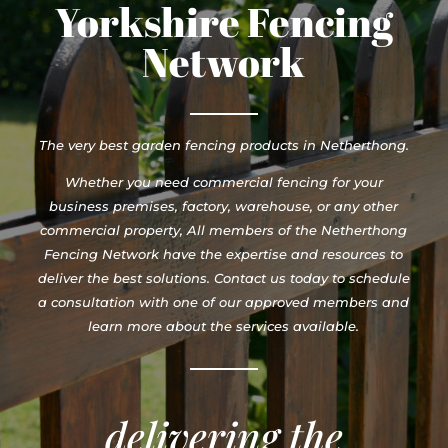
Yorkshire Fencing
Network
The very best garden fencing products in Netherthong.
Whether you need commercial fencing for your
business premises, factory, warehouse, or any other
commercial property, All members of the Netherthong
Fencing Network have the expertise and resources to
deliver the best solutions. Contact us today to schedule
a consultation with one of our approved members and
learn more about the services available.
delivering the