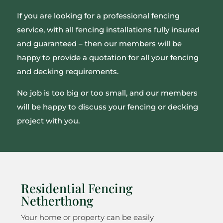
If you are looking for a professional fencing
service, with all fencing installations fully insured
and guaranteed – then our members will be
happy to provide a quotation for all your fencing
and decking requirements.
No job is too big or too small, and our members
will be happy to discuss your fencing or decking
project with you.
Residential Fencing
Netherthong
Your home or property can be easily