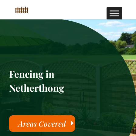
Fencing in
Netherthong
Areas Covered