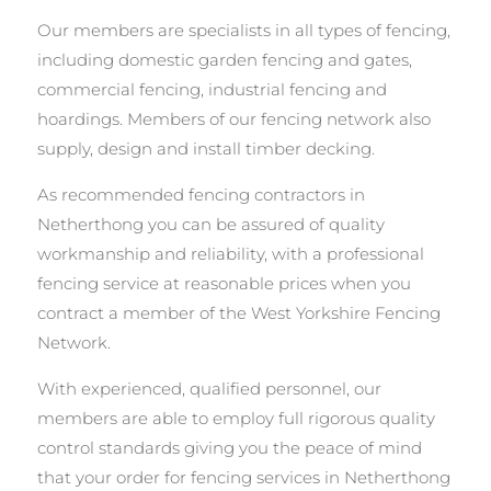
Our members are specialists in all types of fencing,
including domestic garden fencing and gates,
commercial fencing, industrial fencing and
hoardings. Members of our fencing network also
supply, design and install timber decking.
As recommended fencing contractors in
Netherthong you can be assured of quality
workmanship and reliability, with a professional
fencing service at reasonable prices when you
contract a member of the West Yorkshire Fencing
Network.
With experienced, qualified personnel, our
members are able to employ full rigorous quality
control standards giving you the peace of mind
that your order for fencing services in Netherthong