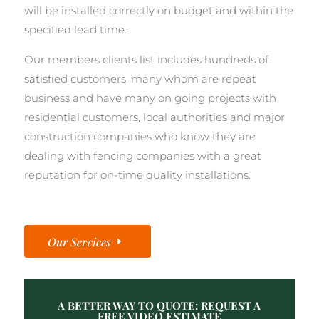
will be installed correctly on budget and within the
specified lead time.
Our members clients list includes hundreds of
satisfied customers, many whom are repeat
business and have many on going projects with
residential customers, local authorities and major
construction companies who know they are
dealing with fencing companies with a great
reputation for on-time quality installations.
Our Services
A BETTER WAY TO QUOTE: REQUEST A
FREE VIDEO ESTIMATE