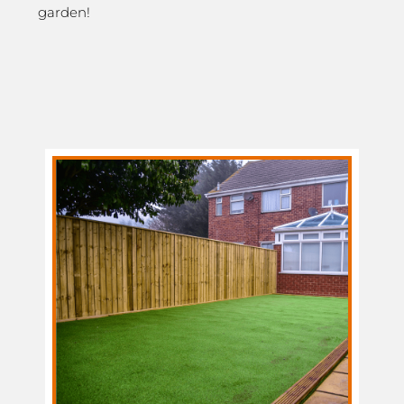
garden!