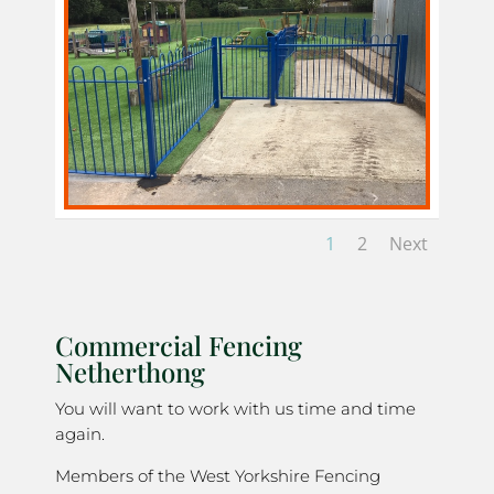
1
2
Next
Commercial Fencing
Netherthong
You will want to work with us time and time
again.
Members of the West Yorkshire Fencing