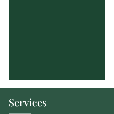
Services