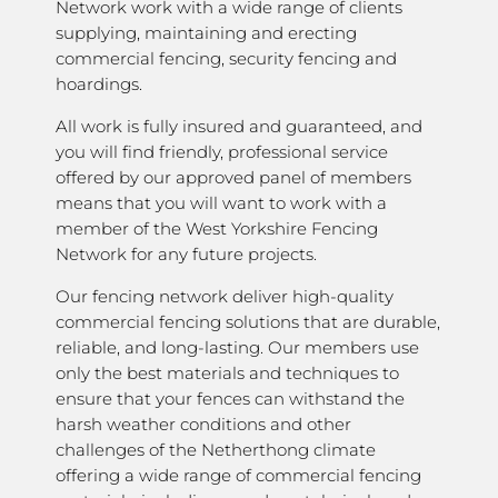
Network work with a wide range of clients
supplying, maintaining and erecting
commercial fencing, security fencing and
hoardings.
All work is fully insured and guaranteed, and
you will find friendly, professional service
offered by our approved panel of members
means that you will want to work with a
member of the West Yorkshire Fencing
Network for any future projects.
Our fencing network deliver high-quality
commercial fencing solutions that are durable,
reliable, and long-lasting. Our members use
only the best materials and techniques to
ensure that your fences can withstand the
harsh weather conditions and other
challenges of the Netherthong climate
offering a wide range of commercial fencing