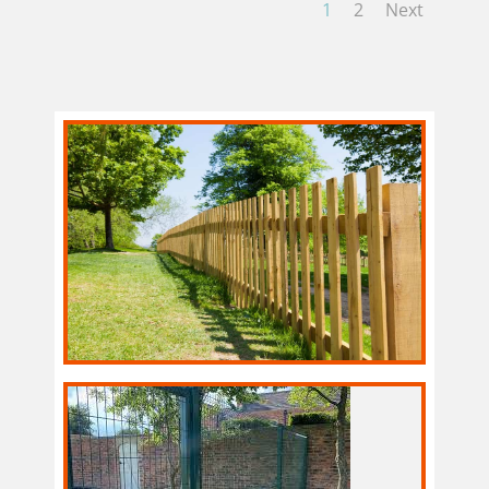
1
2
Next