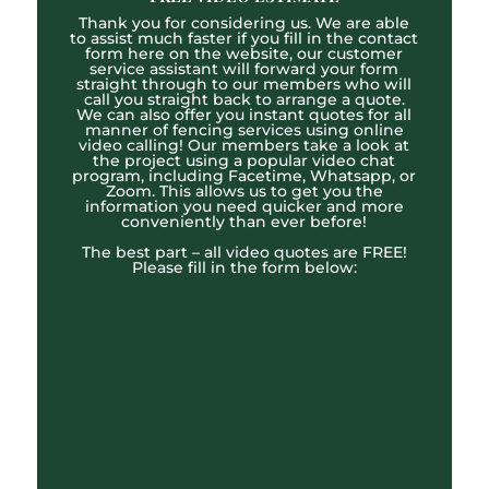
Thank you for considering us. We are able
to assist much faster if you fill in the contact
form here on the website, our customer
service assistant will forward your form
straight through to our members who will
call you straight back to arrange a quote.
We can also offer you instant quotes for all
manner of fencing services using online
video calling! Our members take a look at
the project using a popular video chat
program, including Facetime, Whatsapp, or
Zoom. This allows us to get you the
information you need quicker and more
conveniently than ever before!
The best part – all video quotes are FREE!
Please fill in the form below: