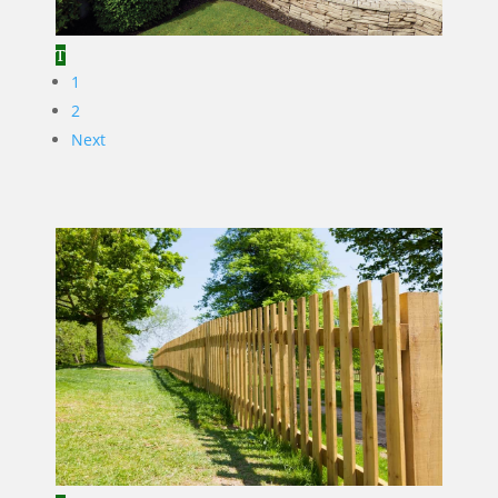
1
2
Next