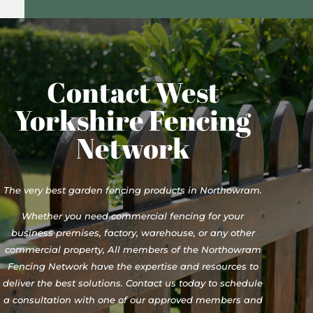
Contact West
Yorkshire Fencing
Network
The very best garden fencing products in Northowram.
Whether you need commercial fencing for your
business premises, factory, warehouse, or any other
commercial property, All members of the Northowram
Fencing Network have the expertise and resources to
deliver the best solutions. Contact us today to schedule
a consultation with one of our approved members and