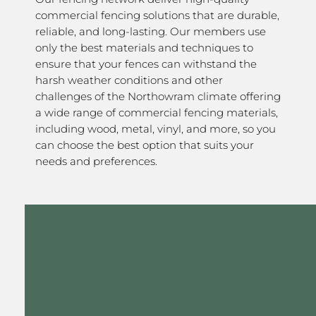
commercial fencing solutions that are durable,
reliable, and long-lasting. Our members use
only the best materials and techniques to
ensure that your fences can withstand the
harsh weather conditions and other
challenges of the Northowram climate offering
a wide range of commercial fencing materials,
including wood, metal, vinyl, and more, so you
can choose the best option that suits your
needs and preferences.