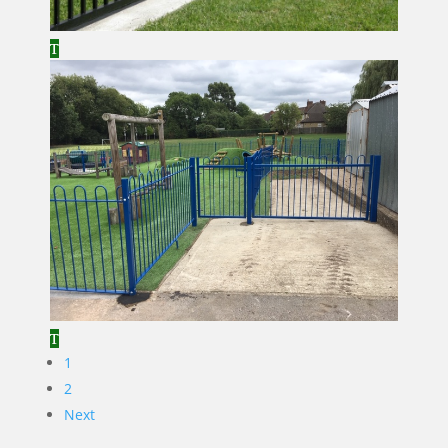
1
2
Next