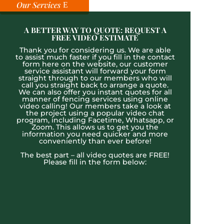
Our Services
A BETTER WAY TO QUOTE: REQUEST A
FREE VIDEO ESTIMATE
Thank you for considering us. We are able
to assist much faster if you fill in the contact
form here on the website, our customer
service assistant will forward your form
straight through to our members who will
call you straight back to arrange a quote.
We can also offer you instant quotes for all
manner of fencing services using online
video calling! Our members take a look at
the project using a popular video chat
program, including Facetime, Whatsapp, or
Zoom. This allows us to get you the
information you need quicker and more
conveniently than ever before!
The best part – all video quotes are FREE!
Please fill in the form below: