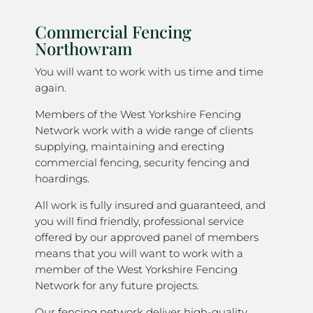
Commercial Fencing
Northowram
You will want to work with us time and time
again.
Members of the West Yorkshire Fencing
Network work with a wide range of clients
supplying, maintaining and erecting
commercial fencing, security fencing and
hoardings.
All work is fully insured and guaranteed, and
you will find friendly, professional service
offered by our approved panel of members
means that you will want to work with a
member of the West Yorkshire Fencing
Network for any future projects.
Our fencing network deliver high-quality