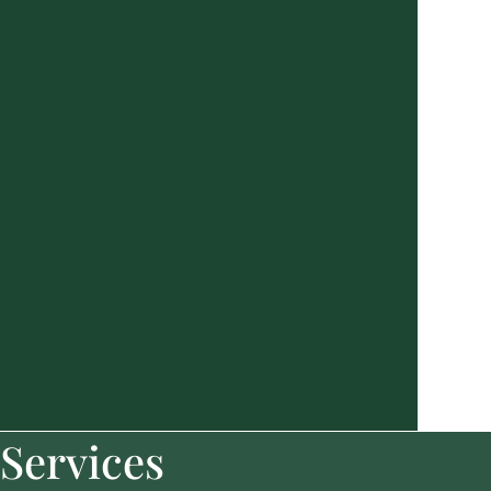
Services