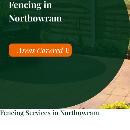
Fencing in
Northowram
Areas Covered
Fencing Services in Northowram