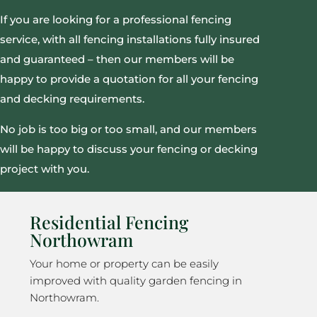
If you are looking for a professional fencing
service, with all fencing installations fully insured
and guaranteed – then our members will be
happy to provide a quotation for all your fencing
and decking requirements.
No job is too big or too small, and our members
will be happy to discuss your fencing or decking
project with you.
Residential Fencing
Northowram
Your home or property can be easily
improved with quality garden fencing in
Northowram.