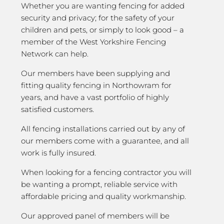
Whether you are wanting fencing for added
security and privacy; for the safety of your
children and pets, or simply to look good – a
member of the West Yorkshire Fencing
Network can help.
Our members have been supplying and
fitting quality fencing in Northowram for
years, and have a vast portfolio of highly
satisfied customers.
All fencing installations carried out by any of
our members come with a guarantee, and all
work is fully insured.
When looking for a fencing contractor you will
be wanting a prompt, reliable service with
affordable pricing and quality workmanship.
Our approved panel of members will be