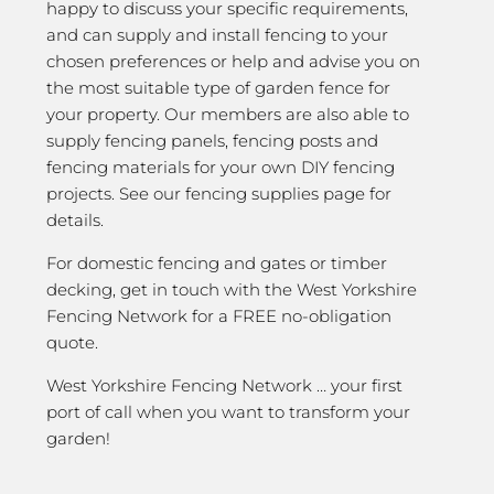
happy to discuss your specific requirements,
and can supply and install fencing to your
chosen preferences or help and advise you on
the most suitable type of garden fence for
your property. Our members are also able to
supply fencing panels, fencing posts and
fencing materials for your own DIY fencing
projects. See our fencing supplies page for
details.
For domestic fencing and gates or timber
decking, get in touch with the West Yorkshire
Fencing Network for a FREE no-obligation
quote.
West Yorkshire Fencing Network … your first
port of call when you want to transform your
garden!