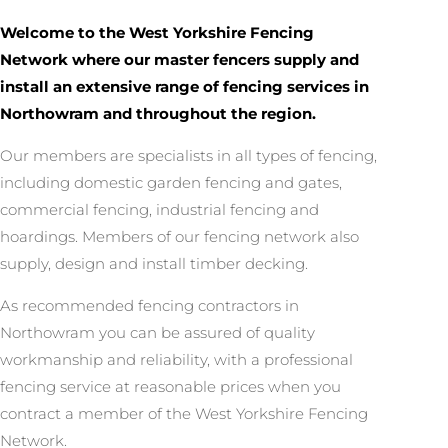
Welcome to the West Yorkshire Fencing
Network where our master fencers supply and
install an extensive range of fencing services in
Northowram and throughout the region.
Our members are specialists in all types of fencing,
including domestic garden fencing and gates,
commercial fencing, industrial fencing and
hoardings. Members of our fencing network also
supply, design and install timber decking.
As recommended fencing contractors in
Northowram you can be assured of quality
workmanship and reliability, with a professional
fencing service at reasonable prices when you
contract a member of the West Yorkshire Fencing
Network.