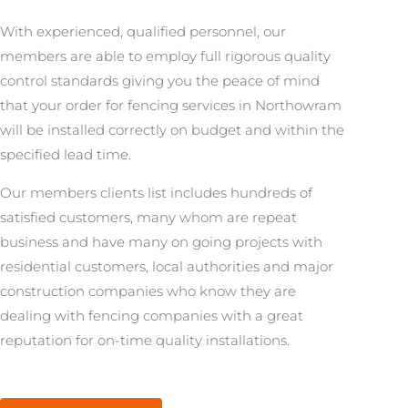
With experienced, qualified personnel, our
members are able to employ full rigorous quality
control standards giving you the peace of mind
that your order for fencing services in Northowram
will be installed correctly on budget and within the
specified lead time.
Our members clients list includes hundreds of
satisfied customers, many whom are repeat
business and have many on going projects with
residential customers, local authorities and major
construction companies who know they are
dealing with fencing companies with a great
reputation for on-time quality installations.