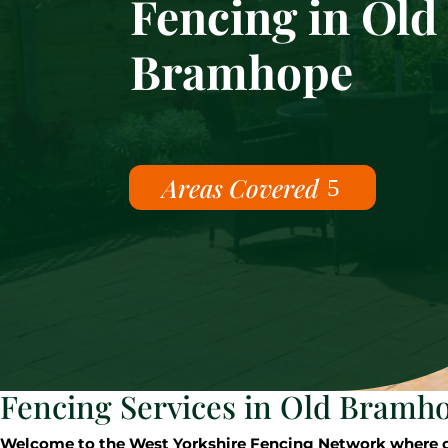
Fencing in Old
Bramhope
Areas Covered
Fencing Services in Old Bramh
Welcome to the West Yorkshire Fencing Network where our