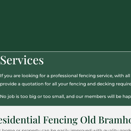
Services
If you are looking for a professional fencing service, with 
provide a quotation for all your fencing and decking requi
No job is too big or too small, and our members will be hap
esidential Fencing Old Bramh
r home or property can be easily improved with quality gar