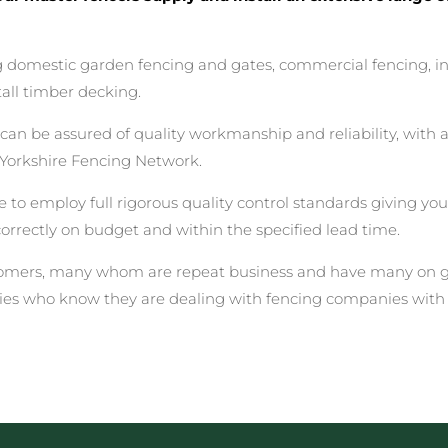
ing domestic garden fencing and gates, commercial fencing, i
all timber decking.
 be assured of quality workmanship and reliability, with a 
Yorkshire Fencing Network.
 to employ full rigorous quality control standards giving yo
correctly on budget and within the specified lead time.
stomers, many whom are repeat business and have many on go
ies who know they are dealing with fencing companies with 