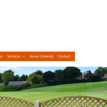
ut
Services
Areas Covered
Contact