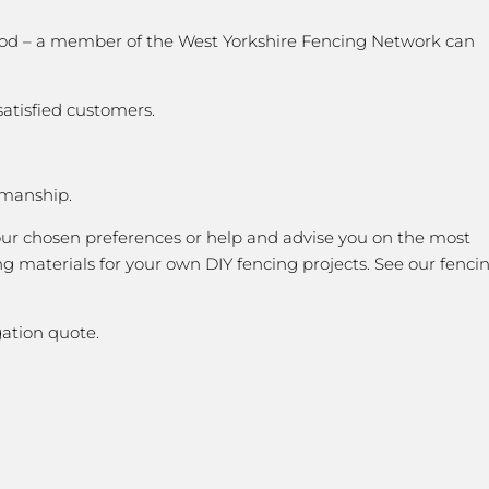
 good – a member of the West Yorkshire Fencing Network can
satisfied customers.
kmanship.
our chosen preferences or help and advise you on the most
g materials for your own DIY fencing projects. See our fenci
ation quote.