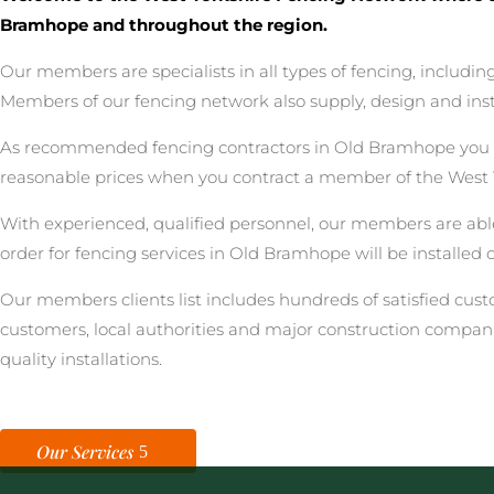
Bramhope and throughout the region.
Our members are specialists in all types of fencing, includ
Members of our fencing network also supply, design and inst
As recommended fencing contractors in Old Bramhope you can
reasonable prices when you contract a member of the West 
With experienced, qualified personnel, our members are able
order for fencing services in Old Bramhope will be installed 
Our members clients list includes hundreds of satisfied cu
customers, local authorities and major construction compan
quality installations.
Our Services