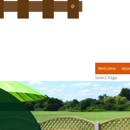
Welcome
Abo
Select Page