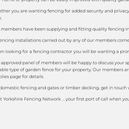
ther you are wanting fencing for added security and privacy;
.
members have been supplying and fitting quality fencing in O
fencing installations carried out by any of our members come 
 looking for a fencing contractor you will be wanting a prom
 approved panel of members will be happy to discuss your spe
able type of garden fence for your property. Our members are
lies page for details.
 domestic fencing and gates or timber decking, get in touch
 Yorkshire Fencing Network … your first port of call when y