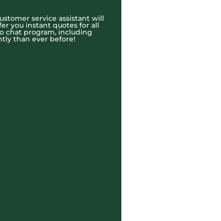
ustomer service assistant will
r you instant quotes for all
eo chat program, including
tly than ever before!