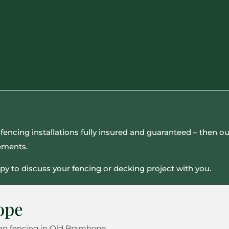
all fencing installations fully insured and guaranteed – then
rements.
py to discuss your fencing or decking project with you.
ope
den fencing in Old Bramhope.