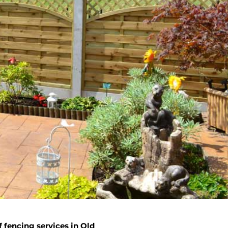
 fencing services in Old