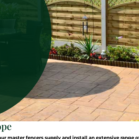
ope
 master fencers supply and install an extensive range of