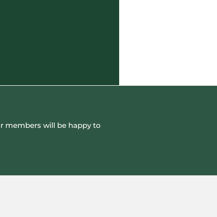
 our members will be happy to