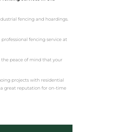
ndustrial fencing and hoardings.
professional fencing service at
u the peace of mind that your
ing projects with residential
a great reputation for on-time