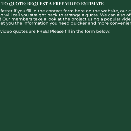
 TO QUOTE: REQUEST A FREE VIDEO ESTIMATE
aster if you fill in the contact form here on the website, our c
ill call you straight back to arrange a quote. We can also offe
g! Our members take a look at the project using a popular vid
get you the information you need quicker and more convenien
l video quotes are FREE! Please fill in the form below: