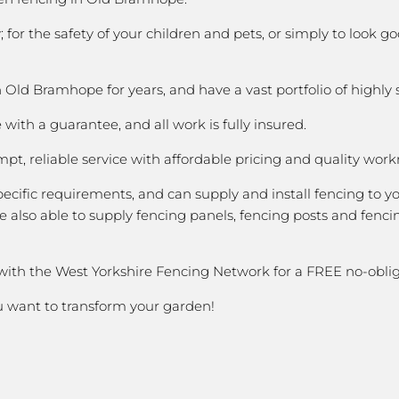
 for the safety of your children and pets, or simply to look
ld Bramhope for years, and have a vast portfolio of highly 
with a guarantee, and all work is fully insured.
pt, reliable service with affordable pricing and quality wor
cific requirements, and can supply and install fencing to y
 also able to supply fencing panels, fencing posts and fencin
 with the West Yorkshire Fencing Network for a FREE no-oblig
ou want to transform your garden!