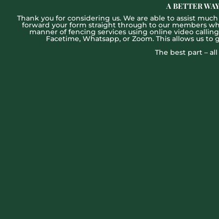
A BETTER WAY
Thank you for considering us. We are able to assist much f
forward your form straight through to our members who w
manner of fencing services using online video callin
Facetime, Whatsapp, or Zoom. This allows us to 
The best part – al