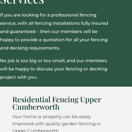
If you are looking for a professional fencing
service, with all fencing installations fully insured
and guaranteed – then our members will be
happy to provide a quotation for all your fencing
and decking requirements.
No job is too big or too small, and our members
will be happy to discuss your fencing or decking
project with you.
Residential Fencing Upper
Cumberworth
Your home or property can be easily
improved with quality garden fencing in
Upper Cumberworth.