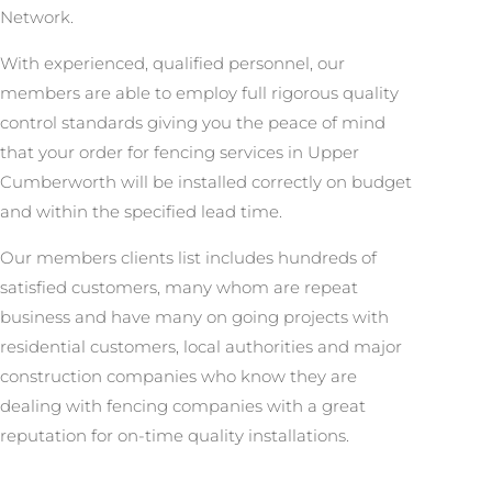
Network.
With experienced, qualified personnel, our
members are able to employ full rigorous quality
control standards giving you the peace of mind
that your order for fencing services in Upper
Cumberworth will be installed correctly on budget
and within the specified lead time.
Our members clients list includes hundreds of
satisfied customers, many whom are repeat
business and have many on going projects with
residential customers, local authorities and major
construction companies who know they are
dealing with fencing companies with a great
reputation for on-time quality installations.