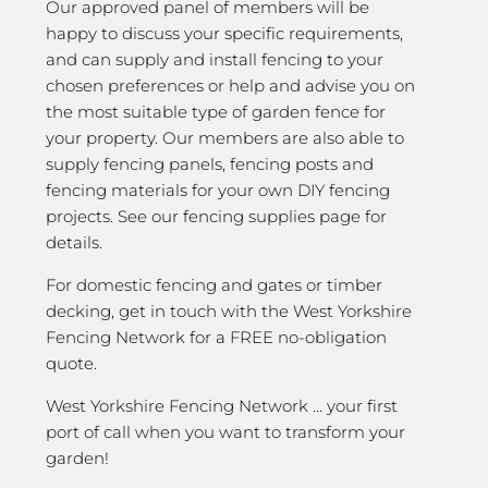
Our approved panel of members will be
happy to discuss your specific requirements,
and can supply and install fencing to your
chosen preferences or help and advise you on
the most suitable type of garden fence for
your property. Our members are also able to
supply fencing panels, fencing posts and
fencing materials for your own DIY fencing
projects. See our fencing supplies page for
details.
For domestic fencing and gates or timber
decking, get in touch with the West Yorkshire
Fencing Network for a FREE no-obligation
quote.
West Yorkshire Fencing Network … your first
port of call when you want to transform your
garden!