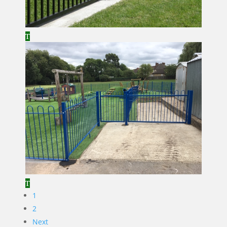
1
2
Next