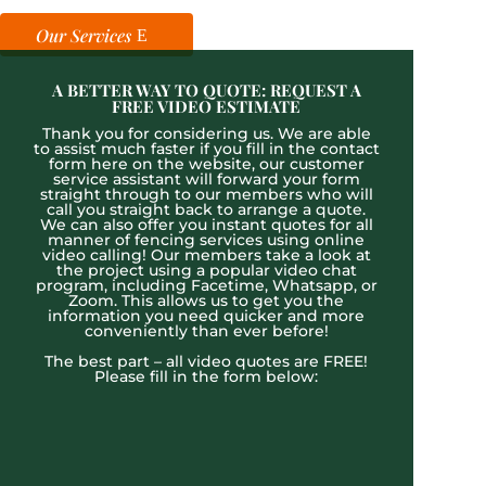
Our Services
A BETTER WAY TO QUOTE: REQUEST A
FREE VIDEO ESTIMATE
Thank you for considering us. We are able
to assist much faster if you fill in the contact
form here on the website, our customer
service assistant will forward your form
straight through to our members who will
call you straight back to arrange a quote.
We can also offer you instant quotes for all
manner of fencing services using online
video calling! Our members take a look at
the project using a popular video chat
program, including Facetime, Whatsapp, or
Zoom. This allows us to get you the
information you need quicker and more
conveniently than ever before!
The best part – all video quotes are FREE!
Please fill in the form below: