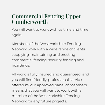
Commercial Fencing Upper
Cumberworth
You will want to work with us time and time
again.
Members of the West Yorkshire Fencing
Network work with a wide range of clients
supplying, maintaining and erecting
commercial fencing, security fencing and
hoardings.
All work is fully insured and guaranteed, and
you will find friendly, professional service
offered by our approved panel of members
means that you will want to work with a
member of the West Yorkshire Fencing
Network for any future projects.