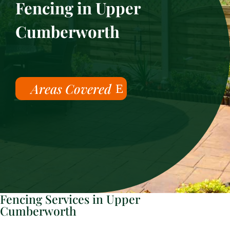
Fencing in Upper
Cumberworth
Areas Covered
Fencing Services in Upper
Cumberworth