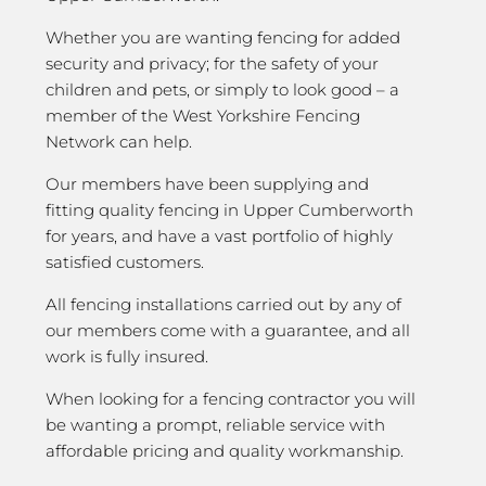
Whether you are wanting fencing for added
security and privacy; for the safety of your
children and pets, or simply to look good – a
member of the West Yorkshire Fencing
Network can help.
Our members have been supplying and
fitting quality fencing in Upper Cumberworth
for years, and have a vast portfolio of highly
satisfied customers.
All fencing installations carried out by any of
our members come with a guarantee, and all
work is fully insured.
When looking for a fencing contractor you will
be wanting a prompt, reliable service with
affordable pricing and quality workmanship.