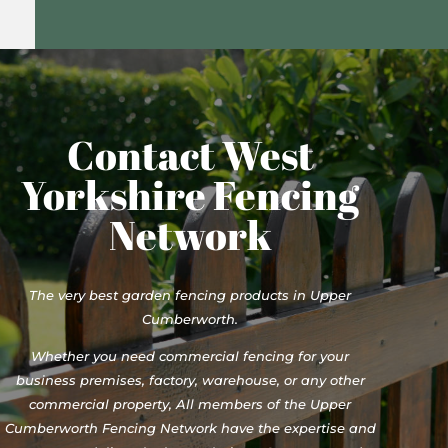
Contact West
Yorkshire Fencing
Network
The very best garden fencing products in Upper
Cumberworth.
Whether you need commercial fencing for your
business premises, factory, warehouse, or any other
commercial property, All members of the Upper
Cumberworth Fencing Network have the expertise and