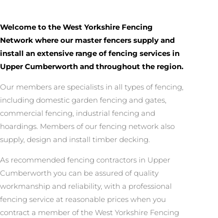
Welcome to the West Yorkshire Fencing
Network where our master fencers supply and
install an extensive range of fencing services in
Upper Cumberworth and throughout the region.
Our members are specialists in all types of fencing,
including domestic garden fencing and gates,
commercial fencing, industrial fencing and
hoardings. Members of our fencing network also
supply, design and install timber decking.
As recommended fencing contractors in Upper
Cumberworth you can be assured of quality
workmanship and reliability, with a professional
fencing service at reasonable prices when you
contract a member of the West Yorkshire Fencing