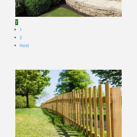
1
2
Next