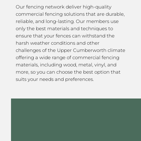
Our fencing network deliver high-quality
commercial fencing solutions that are durable,
reliable, and long-lasting. Our members use
only the best materials and techniques to
ensure that your fences can withstand the
harsh weather conditions and other
challenges of the Upper Cumberworth climate
offering a wide range of commercial fencing
materials, including wood, metal, vinyl, and
more, so you can choose the best option that
suits your needs and preferences.